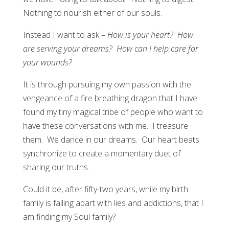
Nothing to nourish either of our souls.
Instead I want to ask –
How is your heart? How
are serving your dreams? How can I help care for
your wounds?
It is through pursuing my own passion with the
vengeance of a fire breathing dragon that I have
found my tiny magical tribe of people who want to
have these conversations with me. I treasure
them. We dance in our dreams. Our heart beats
synchronize to create a momentary duet of
sharing our truths.
Could it be, after fifty-two years, while my birth
family is falling apart with lies and addictions, that I
am finding my Soul family?