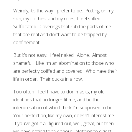
Weirdly, it’s the way I prefer to be. Putting on my
skin, my clothes, and my roles, I feel stifled.
Suffocated. Coverings that rub the parts of me
that are real and don’t want to be trapped by
confinement.
But it’s not easy. I feel naked. Alone. Almost
shameful. Like I’m an abomination to those who
are perfectly coiffed and covered. Who have their
life in order. Their ducks in a row.
Too often I feel I have to don masks, my old
identities that no longer fit me, and be the
interpretation of who I think I’m supposed to be.
Your perfection, like my own, doesn’t interest me.
If you’ve got it all figured out, well, great, but then
we have noting to talk about. Nothing to digest.