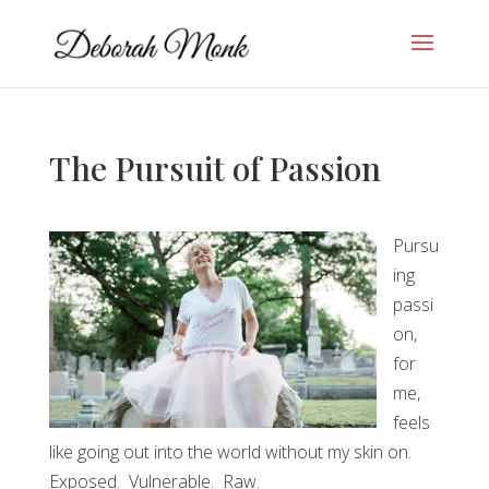
The Pursuit of Passion
Pursu
ing
passi
on,
for
me,
feels
like going out into the world without my skin on.
Exposed. Vulnerable. Raw.