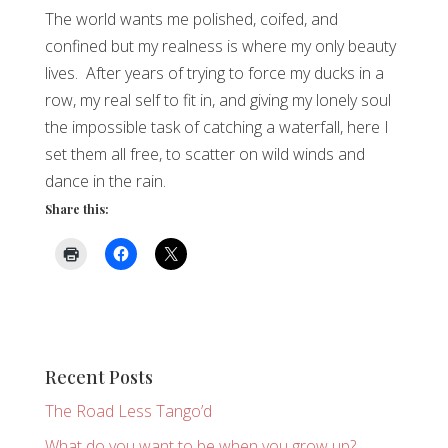
The world wants me polished, coifed, and
confined but my realness is where my only beauty
lives. After years of trying to force my ducks in a
row, my real self to fit in, and giving my lonely soul
the impossible task of catching a waterfall, here I
set them all free, to scatter on wild winds and
dance in the rain.
Share this:
Recent Posts
The Road Less Tango’d
What do you want to be when you grow up?